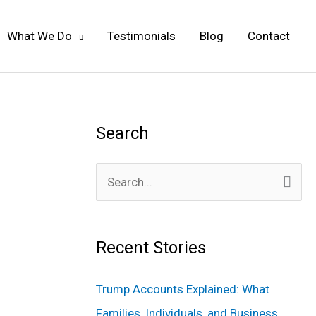
What We Do
Testimonials
Blog
Contact
Search
S
e
a
Recent Stories
r
c
Trump Accounts Explained: What
h
Families, Individuals, and Business