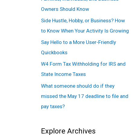
f
Owners Should Know
o
Side Hustle, Hobby, or Business? How
r
to Know When Your Activity Is Growing
:
Say Hello to a More User-Friendly
Quickbooks
W4 Form Tax Withholding for IRS and
State Income Taxes
What someone should do if they
missed the May 17 deadline to file and
pay taxes?
Explore Archives