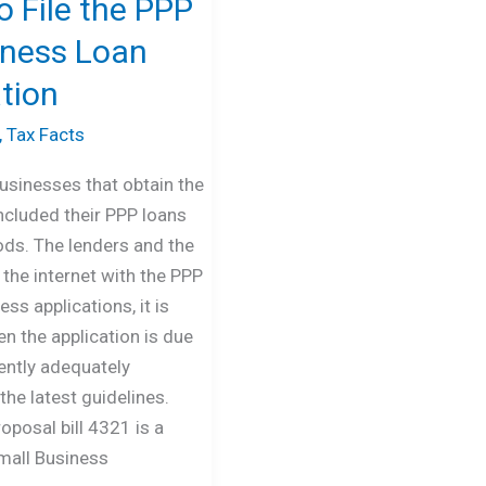
 File the PPP
eness Loan
tion
,
Tax Facts
usinesses that obtain the
cluded their PPP loans
ods. The lenders and the
the internet with the PPP
ss applications, it is
n the application is due
rrently adequately
the latest guidelines.
roposal bill 4321 is a
mall Business