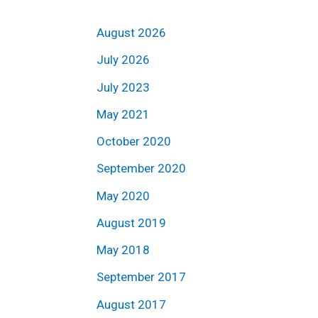
August 2026
July 2026
July 2023
May 2021
October 2020
September 2020
May 2020
August 2019
May 2018
September 2017
August 2017