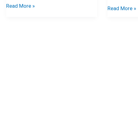
Read More »
Read More »