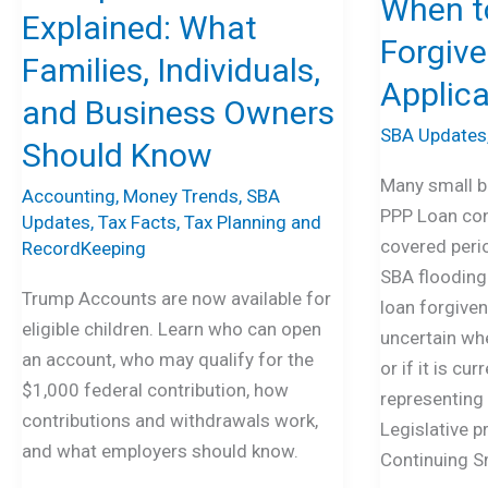
When to
Individuals,
and
Explained: What
and
When
Forgiv
Families, Individuals,
Business
to
Applica
Owners
File
and Business Owners
Should
the
SBA Updates
Should Know
Know
PPP
Many small b
Forgiveness
Accounting
,
Money Trends
,
SBA
PPP Loan con
Updates
,
Tax Facts
,
Tax Planning and
Loan
covered peri
RecordKeeping
Application
SBA flooding 
Trump Accounts are now available for
loan forgivene
eligible children. Learn who can open
uncertain whe
an account, who may qualify for the
or if it is cu
$1,000 federal contribution, how
representing 
contributions and withdrawals work,
Legislative p
and what employers should know.
Continuing S