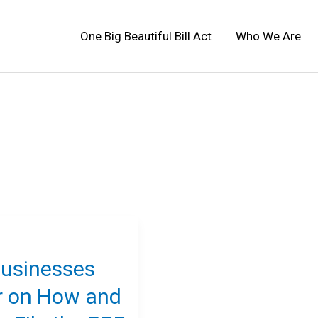
One Big Beautiful Bill Act
Who We Are
Businesses
r on How and