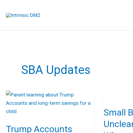
Skip
to
content
SBA Updates
Trump
Small
Accounts
Businesses
Small 
Explained:
Unclear
What
on
Unclea
Trump Accounts
Families,
How