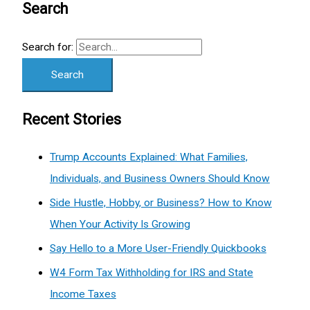
Search
Search for:
Recent Stories
Trump Accounts Explained: What Families,
Individuals, and Business Owners Should Know
Side Hustle, Hobby, or Business? How to Know
When Your Activity Is Growing
Say Hello to a More User-Friendly Quickbooks
W4 Form Tax Withholding for IRS and State
Income Taxes