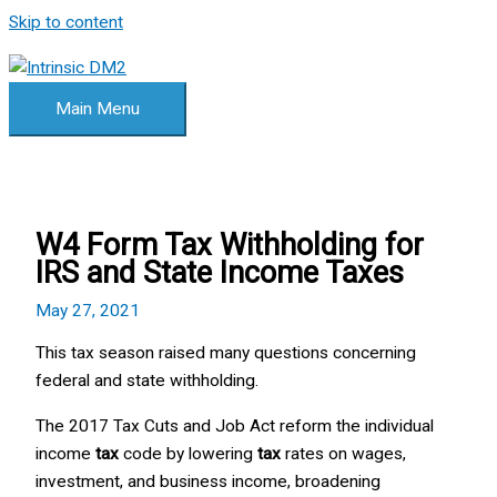
Skip to content
Main Menu
W4 Form Tax Withholding for
IRS and State Income Taxes
May 27, 2021
This tax season raised many questions concerning
federal and state withholding.
The 2017 Tax Cuts and Job Act reform the individual
income
tax
code by lowering
tax
rates on wages,
investment, and business income, broadening