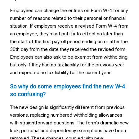
Employees can change the entries on Form W-4 for any
number of reasons related to their personal or financial
situation. If employers receive a revised Form W-4 from
an employee, they must put it into effect no later than
the start of the first payroll period ending on or after the
30th day from the date they received the revised form.
Employees can also ask to be exempt from withholding,
but only if they had no tax liability for the previous year
and expected no tax liability for the current year.
So why do some employees find the new W-4
so confusing?
The new design is significantly different from previous
versions, replacing numbered withholding allowances
with straightforward questions. The form’s dramatic new
look, personal and dependency exemptions have been
removed. These changes, coupled with new