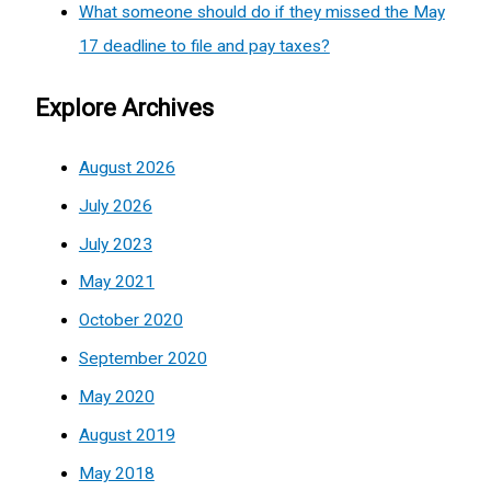
What someone should do if they missed the May
17 deadline to file and pay taxes?
Explore Archives
August 2026
July 2026
July 2023
May 2021
October 2020
September 2020
May 2020
August 2019
May 2018