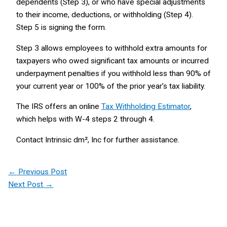
dependents (Step 3), or who have special adjustments
to their income, deductions, or withholding (Step 4).
Step 5 is signing the form.
Step 3 allows employees to withhold extra amounts for
taxpayers who owed significant tax amounts or incurred
underpayment penalties if you withhold less than 90% of
your current year or 100% of the prior year’s tax liability.
The IRS offers an online
Tax Withholding Estimator
,
which helps with W-4 steps 2 through 4.
Contact Intrinsic dm², Inc for further assistance.
←
Previous Post
Next Post
→