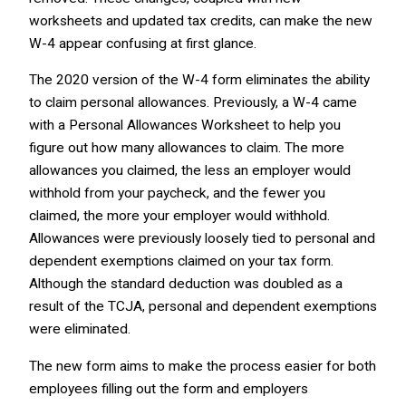
worksheets and updated tax credits, can make the new
W-4 appear confusing at first glance.
The 2020 version of the W-4 form eliminates the ability
to claim personal allowances. Previously, a W-4 came
with a Personal Allowances Worksheet to help you
figure out how many allowances to claim. The more
allowances you claimed, the less an employer would
withhold from your paycheck, and the fewer you
claimed, the more your employer would withhold.
Allowances were previously loosely tied to personal and
dependent exemptions claimed on your tax form.
Although the standard deduction was doubled as a
result of the TCJA, personal and dependent exemptions
were eliminated.
The new form aims to make the process easier for both
employees filling out the form and employers