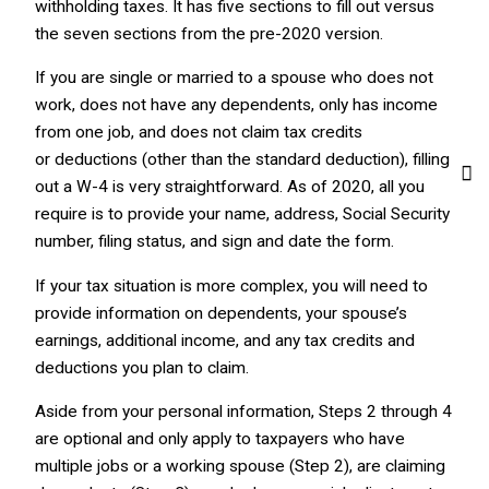
withholding taxes. It has five sections to fill out versus
the seven sections from the pre-2020 version.
If you are single or married to a spouse who does not
work, does not have any dependents, only has income
from one job, and does not claim tax credits
or deductions (other than the standard deduction), filling
out a W-4 is very straightforward. As of 2020, all you
require is to provide your name, address, Social Security
number, filing status, and sign and date the form.
If your tax situation is more complex, you will need to
provide information on dependents, your spouse’s
earnings, additional income, and any tax credits and
deductions you plan to claim.
Aside from your personal information, Steps 2 through 4
are optional and only apply to taxpayers who have
multiple jobs or a working spouse (Step 2), are claiming