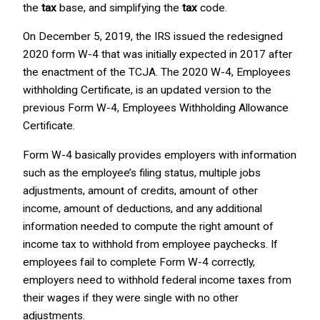
the
tax
base, and simplifying the
tax
code.
On December 5, 2019, the IRS issued the redesigned
2020 form W-4 that was initially expected in 2017 after
the enactment of the TCJA. The 2020 W-4, Employees
withholding Certificate, is an updated version to the
previous Form W-4, Employees Withholding Allowance
Certificate.
Form W-4 basically provides employers with information
such as the employee’s filing status, multiple jobs
adjustments, amount of credits, amount of other
income, amount of deductions, and any additional
information needed to compute the right amount of
income tax to withhold from employee paychecks. If
employees fail to complete Form W-4 correctly,
employers need to withhold federal income taxes from
their wages if they were single with no other
adjustments.