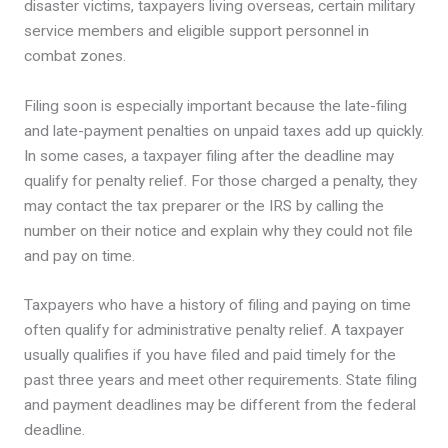
disaster victims, taxpayers living overseas, certain military
service members and eligible support personnel in
combat zones.
Filing soon is especially important because the late-filing
and late-payment penalties on unpaid taxes add up quickly.
In some cases, a taxpayer filing after the deadline may
qualify for penalty relief. For those charged a penalty, they
may contact the tax preparer or the IRS by calling the
number on their notice and explain why they could not file
and pay on time.
Taxpayers who have a history of filing and paying on time
often qualify for administrative penalty relief. A taxpayer
usually qualifies if you have filed and paid timely for the
past three years and meet other requirements. State filing
and payment deadlines may be different from the federal
deadline.