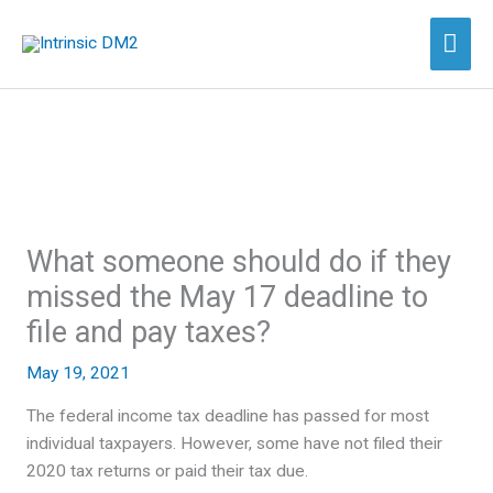
Skip
Mai
to
content
Men
What someone should do if they
missed the May 17 deadline to
file and pay taxes?
May 19, 2021
The federal income tax deadline has passed for most
individual taxpayers. However, some have not filed their
2020 tax returns or paid their tax due.