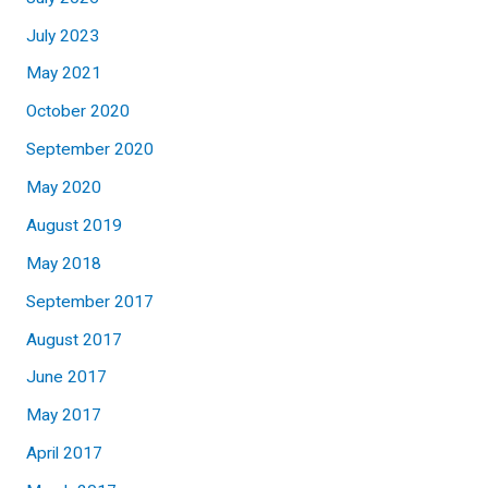
July 2023
May 2021
October 2020
September 2020
May 2020
August 2019
May 2018
September 2017
August 2017
June 2017
May 2017
April 2017