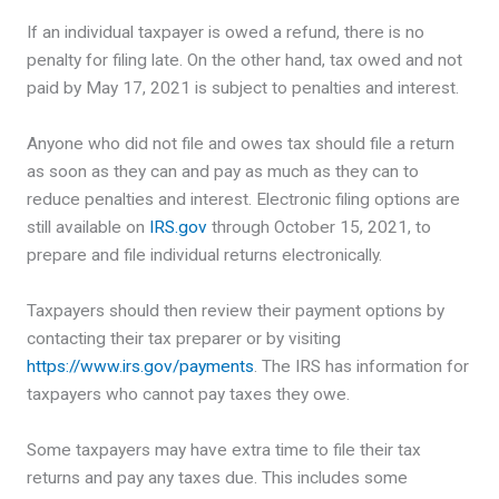
If an individual taxpayer is owed a refund, there is no
penalty for filing late. On the other hand, tax owed and not
paid by May 17, 2021 is subject to penalties and interest.
Anyone who did not file and owes tax should file a return
as soon as they can and pay as much as they can to
reduce penalties and interest. Electronic filing options are
still available on
IRS.gov
through October 15, 2021, to
prepare and file individual returns electronically.
Taxpayers should then review their payment options by
contacting their tax preparer or by visiting
https://www.irs.gov/payments
. The IRS has information for
taxpayers who cannot pay taxes they owe.
Some taxpayers may have extra time to file their tax
returns and pay any taxes due. This includes some