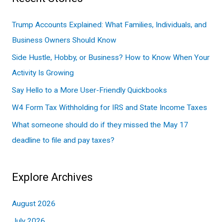
r
c
Trump Accounts Explained: What Families, Individuals, and
h
Business Owners Should Know
f
Side Hustle, Hobby, or Business? How to Know When Your
o
Activity Is Growing
r
Say Hello to a More User-Friendly Quickbooks
:
W4 Form Tax Withholding for IRS and State Income Taxes
What someone should do if they missed the May 17
deadline to file and pay taxes?
Explore Archives
August 2026
July 2026