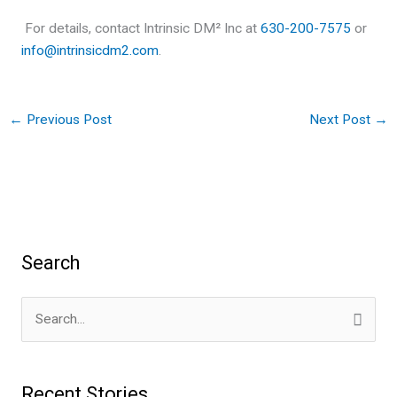
For details, contact Intrinsic DM² Inc at
630-200-7575
or
info@intrinsicdm2.com
.
←
Previous Post
Next Post
→
Search
S
e
a
Recent Stories